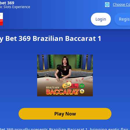
bet 369
🌐
Choose Co
ic Slots Experience
Login
Regis
y Bet 369 Brazilian Baccarat 1
Play Now
Bet 369 proudly presents Brazilian Baccarat 1, bringing exotic flair