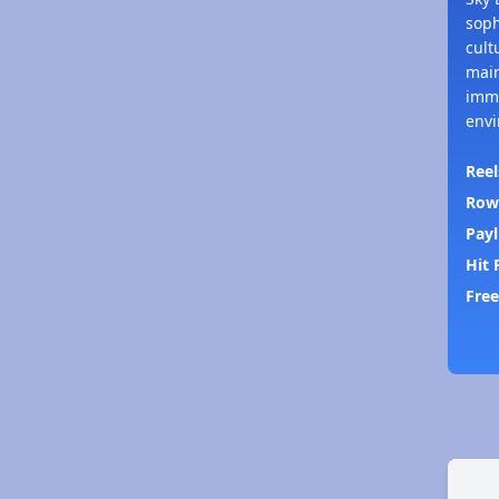
soph
cult
main
imme
envi
Reel
Row
Payl
Hit 
Free