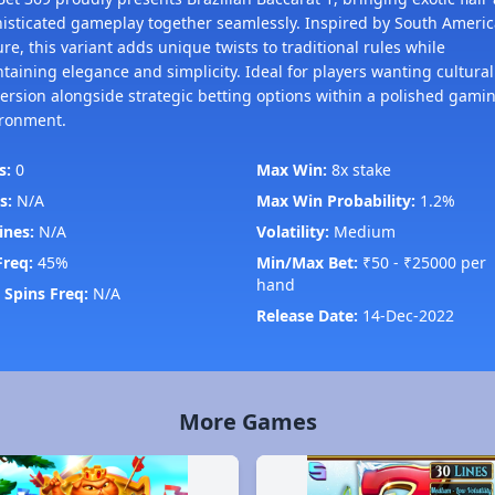
isticated gameplay together seamlessly. Inspired by South Ameri
ure, this variant adds unique twists to traditional rules while
taining elegance and simplicity. Ideal for players wanting cultural
rsion alongside strategic betting options within a polished gami
ronment.
s:
0
Max Win:
8x stake
s:
N/A
Max Win Probability:
1.2%
ines:
N/A
Volatility:
Medium
Freq:
45%
Min/Max Bet:
₹50 - ₹25000 per
hand
 Spins Freq:
N/A
Release Date:
14-Dec-2022
More Games