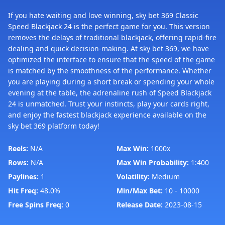
If you hate waiting and love winning, sky bet 369 Classic
Speed Blackjack 24 is the perfect game for you. This version
removes the delays of traditional blackjack, offering rapid-fire
dealing and quick decision-making. At sky bet 369, we have
optimized the interface to ensure that the speed of the game
is matched by the smoothness of the performance. Whether
you are playing during a short break or spending your whole
evening at the table, the adrenaline rush of Speed Blackjack
24 is unmatched. Trust your instincts, play your cards right,
and enjoy the fastest blackjack experience available on the
sky bet 369 platform today!
Reels:
N/A
Max Win:
1000x
Rows:
N/A
Max Win Probability:
1:400
Paylines:
1
Volatility:
Medium
Hit Freq:
48.0%
Min/Max Bet:
10 - 10000
Free Spins Freq:
0
Release Date:
2023-08-15