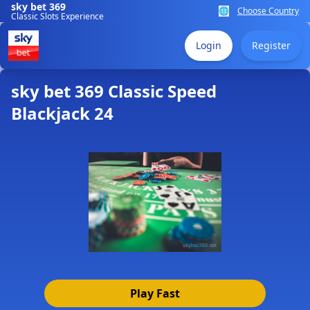
sky bet 369
🌐
Choose Country
Classic Slots Experience
Login
Register
sky bet 369 Classic Speed
Blackjack 24
Play Fast