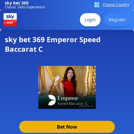
sky bet 369
🌐
Choose Country
Classic Slots Experience
Login
Register
sky bet 369 Emperor Speed
Baccarat C
Bet Now