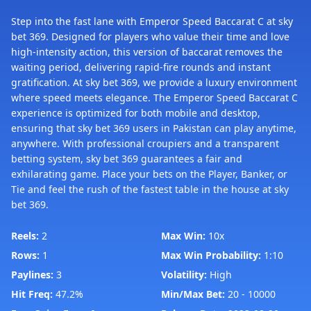
Step into the fast lane with Emperor Speed Baccarat C at sky
bet 369. Designed for players who value their time and love
high-intensity action, this version of baccarat removes the
waiting period, delivering rapid-fire rounds and instant
gratification. At sky bet 369, we provide a luxury environment
where speed meets elegance. The Emperor Speed Baccarat C
experience is optimized for both mobile and desktop,
ensuring that sky bet 369 users in Pakistan can play anytime,
anywhere. With professional croupiers and a transparent
betting system, sky bet 369 guarantees a fair and
exhilarating game. Place your bets on the Player, Banker, or
Tie and feel the rush of the fastest table in the house at sky
bet 369.
Reels:
2
Max Win:
10x
Rows:
1
Max Win Probability:
1:10
Paylines:
3
Volatility:
High
Hit Freq:
47.2%
Min/Max Bet:
20 - 10000