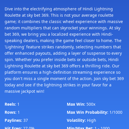
Dive into the electrifying atmosphere of Hindi Lightning
Roulette at sky bet 369. This is not your average roulette
game; it combines the classic wheel experience with massive
random multipliers that can skyrocket your winnings. At sky
bet 369, we bring you a localized experience with Hindi-
speaking dealers, making the game feel closer to home. The
'Lightning' feature strikes randomly, selecting numbers that
offer enhanced payouts, adding a layer of suspense to every
spin. Whether you prefer inside bets or outside bets, Hindi
Lightning Roulette at sky bet 369 offers a thrilling ride. Our
platform ensures a high-definition streaming experience so
you don't miss a single moment of the action. Join sky bet 369
today and see if the lightning strikes in your favor for a
massive jackpot win!
Reels:
1
Max Win:
500x
Rows:
1
Max Win Probability:
1/1000
Paylines:
37
Volatility:
High
Hit Freq:
27.0%
Min/Max Bet:
1 - 1000