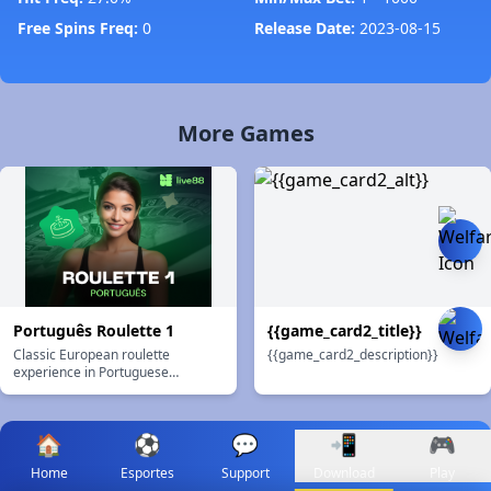
Free Spins Freq:
0
Release Date:
2023-08-15
More Games
Português Roulette 1
{{game_card2_title}}
Classic European roulette
{{game_card2_description}}
experience in Portuguese
language at sky bet 369.
🏠
⚽
💬
📲
🎮
Home
Esportes
Support
Download
Play