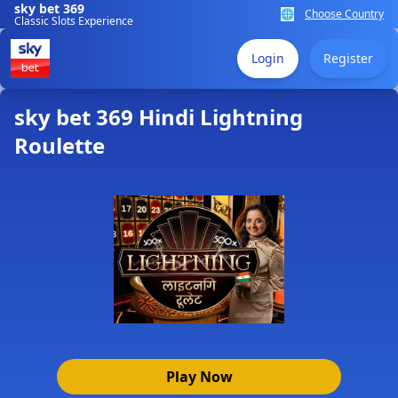
sky bet 369
🌐
Choose Country
Classic Slots Experience
Login
Register
sky bet 369 Hindi Lightning
Roulette
Play Now