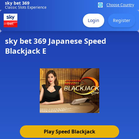
sky bet 369
🌐
Choose Country
Classic Slots Experience
Login
Register
sky bet 369 Japanese Speed
Blackjack E
Play Speed Blackjack