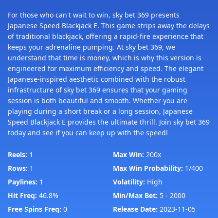
For those who can't wait to win, sky bet 369 presents
Japanese Speed Blackjack E. This game strips away the delays
of traditional blackjack, offering a rapid-fire experience that
keeps your adrenaline pumping. At sky bet 369, we
understand that time is money, which is why this version is
engineered for maximum efficiency and speed. The elegant
Japanese-inspired aesthetic combined with the robust
infrastructure of sky bet 369 ensures that your gaming
session is both beautiful and smooth. Whether you are
playing during a short break or a long session, Japanese
Speed Blackjack E provides the ultimate thrill. Join sky bet 369
today and see if you can keep up with the speed!
Reels:
1
Max Win:
200x
Rows:
1
Max Win Probability:
1/400
Paylines:
1
Volatility:
High
Hit Freq:
46.8%
Min/Max Bet:
5 - 2000
Free Spins Freq:
0
Release Date:
2023-11-05