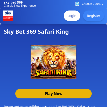
sky bet 369
🌐
Choose Country
Classic Slots Experience
Login
Register
Sky Bet 369 Safari King
Play Now
Roam untamed wilderness with Sky Bet 369's Safari King,