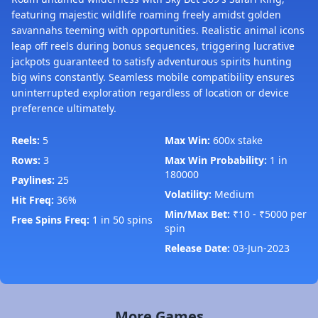
featuring majestic wildlife roaming freely amidst golden
savannahs teeming with opportunities. Realistic animal icons
leap off reels during bonus sequences, triggering lucrative
jackpots guaranteed to satisfy adventurous spirits hunting
big wins constantly. Seamless mobile compatibility ensures
uninterrupted exploration regardless of location or device
preference ultimately.
Reels:
5
Max Win:
600x stake
Rows:
3
Max Win Probability:
1 in
180000
Paylines:
25
Volatility:
Medium
Hit Freq:
36%
Min/Max Bet:
₹10 - ₹5000 per
Free Spins Freq:
1 in 50 spins
spin
Release Date:
03-Jun-2023
More Games