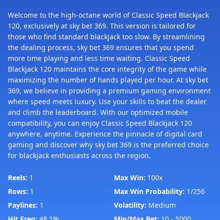
Welcome to the high-octane world of Classic Speed Blackjack
120, exclusively at sky bet 369. This version is tailored for
those who find standard blackjack too slow. By streamlining
the dealing process, sky bet 369 ensures that you spend
more time playing and less time waiting. Classic Speed
Blackjack 120 maintains the core integrity of the game while
maximizing the number of hands played per hour. At sky bet
369, we believe in providing a premium gaming environment
where speed meets luxury. Use your skills to beat the dealer
and climb the leaderboard. With our optimized mobile
compatibility, you can enjoy Classic Speed Blackjack 120
anywhere, anytime. Experience the pinnacle of digital card
gaming and discover why sky bet 369 is the preferred choice
for blackjack enthusiasts across the region.
Reels:
1
Max Win:
100x
Rows:
1
Max Win Probability:
1/256
Paylines:
1
Volatility:
Medium
Hit Freq:
48.1%
Min/Max Bet:
10 - 5000