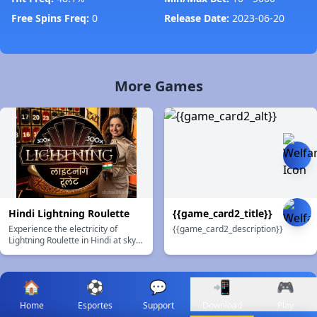
Free Spins Freq:
0
Release Date:
2023-06-20
More Games
Hindi Lightning Roulette
{{game_card2_title}}
Experience the electricity of
{{game_card2_description}}
Lightning Roulette in Hindi at sky
bet 369.
🏠
⚽
💬
📲
🎮
Home
Esportes
Support
Download
Play