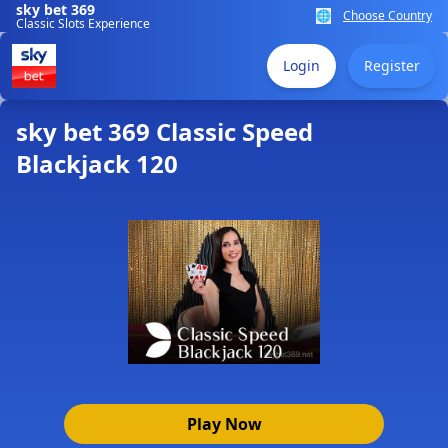
sky bet 369
🌐
Choose Country
Classic Slots Experience
Login
Register
sky bet 369 Classic Speed
Blackjack 120
Play Now